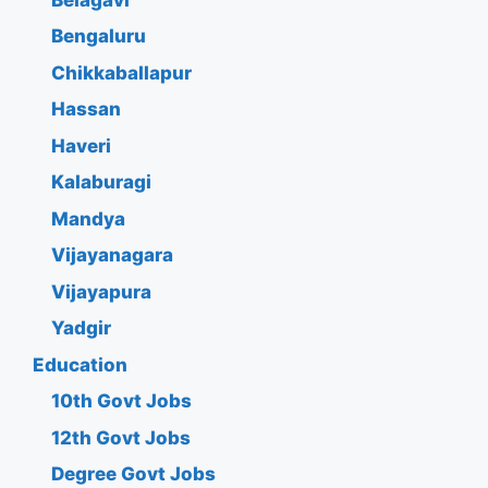
Bengaluru
Chikkaballapur
Hassan
Haveri
Kalaburagi
Mandya
Vijayanagara
Vijayapura
Yadgir
Education
10th Govt Jobs
12th Govt Jobs
Degree Govt Jobs