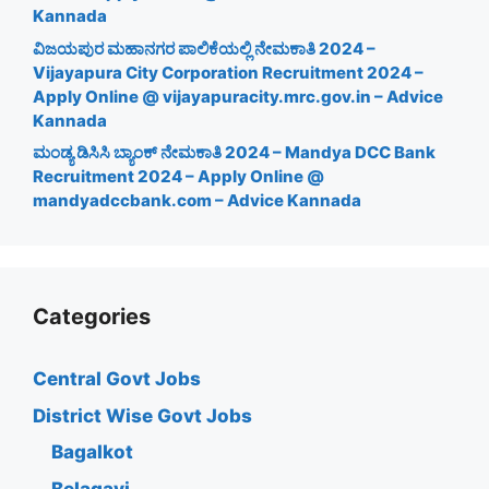
Kannada
ವಿಜಯಪುರ ಮಹಾನಗರ ಪಾಲಿಕೆಯಲ್ಲಿ ನೇಮಕಾತಿ 2024 –
Vijayapura City Corporation Recruitment 2024 –
Apply Online @ vijayapuracity.mrc.gov.in – Advice
Kannada
ಮಂಡ್ಯ ಡಿಸಿಸಿ ಬ್ಯಾಂಕ್ ನೇಮಕಾತಿ 2024 – Mandya DCC Bank
Recruitment 2024 – Apply Online @
mandyadccbank.com – Advice Kannada
Categories
Central Govt Jobs
District Wise Govt Jobs
Bagalkot
Belagavi