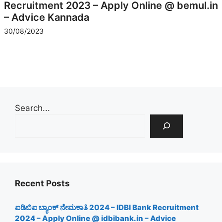
Recruitment 2023 – Apply Online @ bemul.in
– Advice Kannada
30/08/2023
Search...
Recent Posts
ಐಡಿಬಿಐ ಬ್ಯಾಂಕ್ ನೇಮಕಾತಿ 2024 – IDBI Bank Recruitment
2024 – Apply Online @ idbibank.in – Advice