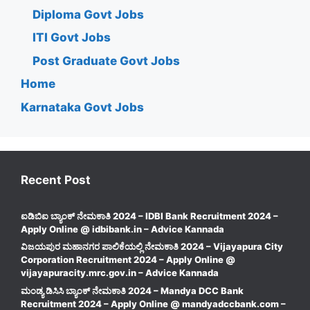
Diploma Govt Jobs
ITI Govt Jobs
Post Graduate Govt Jobs
Home
Karnataka Govt Jobs
Recent Post
ಐಡಿಬಿಐ ಬ್ಯಾಂಕ್ ನೇಮಕಾತಿ 2024 – IDBI Bank Recruitment 2024 –
Apply Online @ idbibank.in – Advice Kannada
ವಿಜಯಪುರ ಮಹಾನಗರ ಪಾಲಿಕೆಯಲ್ಲಿ ನೇಮಕಾತಿ 2024 – Vijayapura City
Corporation Recruitment 2024 – Apply Online @
vijayapuracity.mrc.gov.in – Advice Kannada
ಮಂಡ್ಯ ಡಿಸಿಸಿ ಬ್ಯಾಂಕ್ ನೇಮಕಾತಿ 2024 – Mandya DCC Bank
Recruitment 2024 – Apply Online @ mandyadccbank.com –