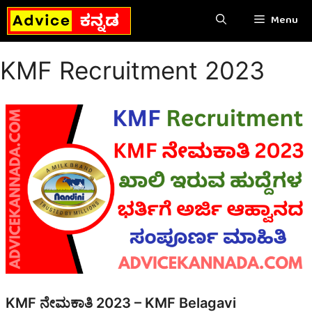
Skip
Menu
to
content
KMF Recruitment 2023
KMF ನೇಮಕಾತಿ 2023 – KMF Belagavi