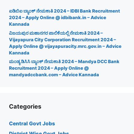
ಐಡಿಬಿಐ ಬ್ಯಾಂಕ್ ನೇಮಕಾತಿ 2024 – IDBI Bank Recruitment
2024 – Apply Online @ idbibank.in – Advice
Kannada
ವಿಜಯಪುರ ಮಹಾನಗರ ಪಾಲಿಕೆಯಲ್ಲಿ ನೇಮಕಾತಿ 2024 –
Vijayapura City Corporation Recruitment 2024 –
Apply Online @ vijayapuracity.mrc.gov.in – Advice
Kannada
ಮಂಡ್ಯ ಡಿಸಿಸಿ ಬ್ಯಾಂಕ್ ನೇಮಕಾತಿ 2024 – Mandya DCC Bank
Recruitment 2024 – Apply Online @
mandyadccbank.com – Advice Kannada
Categories
Central Govt Jobs
District Wise Govt Jobs