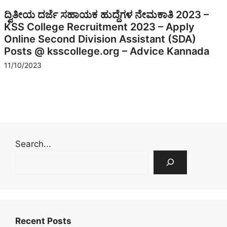
ದ್ವಿತೀಯ ದರ್ಜೆ ಸಹಾಯಕ ಹುದ್ದೆಗಳ ನೇಮಕಾತಿ 2023 –
KSS College Recruitment 2023 – Apply
Online Second Division Assistant (SDA)
Posts @ ksscollege.org – Advice Kannada
11/10/2023
Search...
Recent Posts