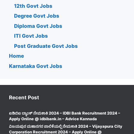
12th Govt Jobs
Degree Govt Jobs
Diploma Govt Jobs
ITI Govt Jobs
Post Graduate Govt Jobs
Home
Karnataka Govt Jobs
Recent Post
ಐಡಿಬಿಐ ಬ್ಯಾಂಕ್ ನೇಮಕಾತಿ 2024 – IDBI Bank Recruitment 2024 –
Apply Online @ idbibank.in – Advice Kannada
ವಿಜಯಪುರ ಮಹಾನಗರ ಪಾಲಿಕೆಯಲ್ಲಿ ನೇಮಕಾತಿ 2024 – Vijayapura City
Corporation Recruitment 2024 – Apply Online @