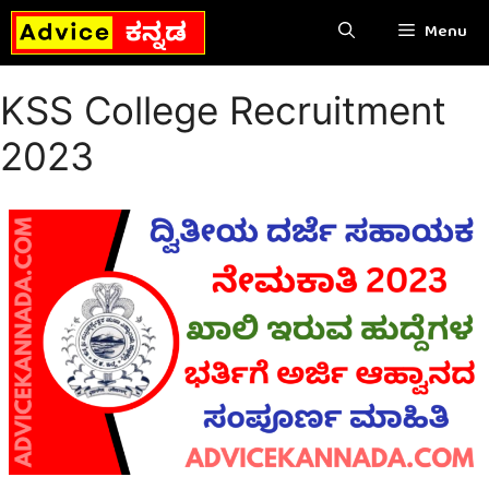
Skip
Menu
to
content
KSS College Recruitment
2023