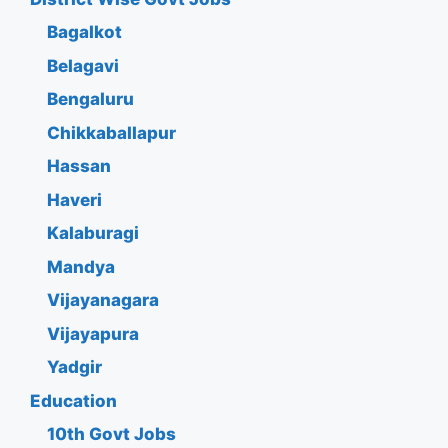
Bagalkot
Belagavi
Bengaluru
Chikkaballapur
Hassan
Haveri
Kalaburagi
Mandya
Vijayanagara
Vijayapura
Yadgir
Education
10th Govt Jobs