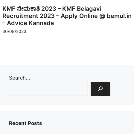
KMF ನೇಮಕಾತಿ 2023 – KMF Belagavi
Recruitment 2023 – Apply Online @ bemul.in
– Advice Kannada
30/08/2023
Search...
Recent Posts