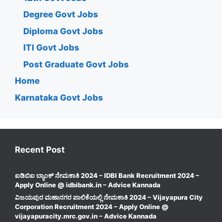
Degree Govt Jobs
Diploma Govt Jobs
ITI Govt Jobs
Post Graduate Govt Jobs
Home
Karnataka Govt Jobs
Recent Post
ಐಡಿಬಿಐ ಬ್ಯಾಂಕ್ ನೇಮಕಾತಿ 2024 – IDBI Bank Recruitment 2024 –
Apply Online @ idbibank.in – Advice Kannada
ವಿಜಯಪುರ ಮಹಾನಗರ ಪಾಲಿಕೆಯಲ್ಲಿ ನೇಮಕಾತಿ 2024 – Vijayapura City
Corporation Recruitment 2024 – Apply Online @
vijayapuracity.mrc.gov.in – Advice Kannada