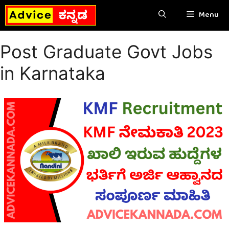
Skip
Menu
to
content
Post Graduate Govt Jobs
in Karnataka