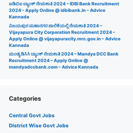
ಐಡಿಬಿಐ ಬ್ಯಾಂಕ್ ನೇಮಕಾತಿ 2024 – IDBI Bank Recruitment
2024 – Apply Online @ idbibank.in – Advice
Kannada
ವಿಜಯಪುರ ಮಹಾನಗರ ಪಾಲಿಕೆಯಲ್ಲಿ ನೇಮಕಾತಿ 2024 –
Vijayapura City Corporation Recruitment 2024 –
Apply Online @ vijayapuracity.mrc.gov.in – Advice
Kannada
ಮಂಡ್ಯ ಡಿಸಿಸಿ ಬ್ಯಾಂಕ್ ನೇಮಕಾತಿ 2024 – Mandya DCC Bank
Recruitment 2024 – Apply Online @
mandyadccbank.com – Advice Kannada
Categories
Central Govt Jobs
District Wise Govt Jobs