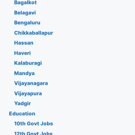
Bagalkot
Belagavi
Bengaluru
Chikkaballapur
Hassan
Haveri
Kalaburagi
Mandya
Vijayanagara
Vijayapura
Yadgir
Education
10th Govt Jobs
12th Govt Jobs